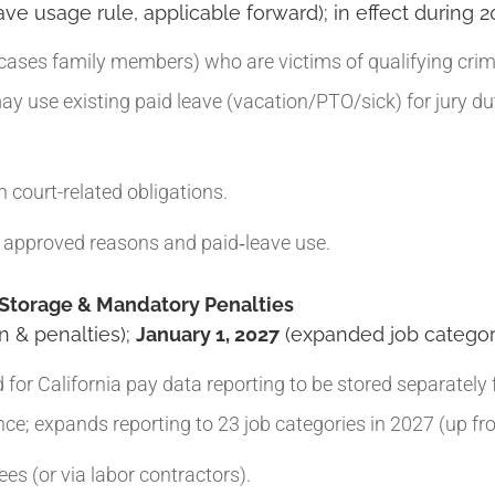
ve usage rule, applicable forward); in effect during 2
ses family members) who are victims of qualifying crimes
ay use existing paid leave (vacation/PTO/sick) for jury d
 court-related obligations.
approved reasons and paid‑leave use.
 Storage & Mandatory Penalties
n & penalties);
January 1, 2027
(expanded job categor
r California pay data reporting to be stored separately f
; expands reporting to 23 job categories in 2027 (up fr
s (or via labor contractors).