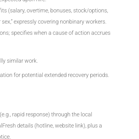
ts (salary, overtime, bonuses, stock/options,
r sex,” expressly covering nonbinary workers.
ations; specifies when a cause of action accrues
ly similar work.
tion for potential extended recovery periods.
.g., rapid response) through the local
esh details (hotline, website link), plus a
tice.