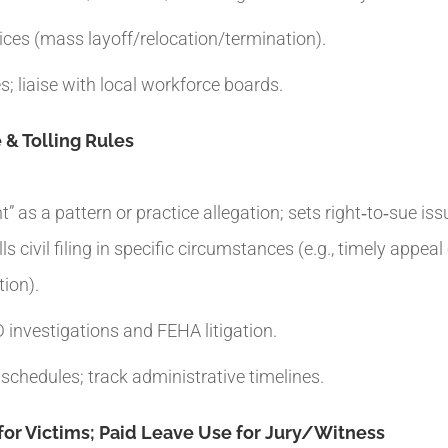
es (mass layoff/relocation/termination).
; liaise with local workforce boards.
 & Tolling Rules
” as a pattern or practice allegation; sets right‑to‑sue is
s civil filing in specific circumstances (e.g., timely appea
tion).
investigations and FEHA litigation.
 schedules; track administrative timelines.
or Victims; Paid Leave Use for Jury/Witness