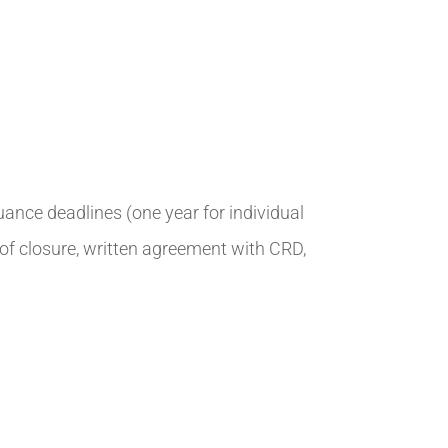
suance deadlines (one year for individual
l of closure, written agreement with CRD,