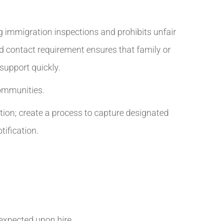
g immigration inspections and prohibits unfair
ed contact requirement ensures that family or
support quickly.
communities.
tion; create a process to capture designated
ification.
 expected upon hire.