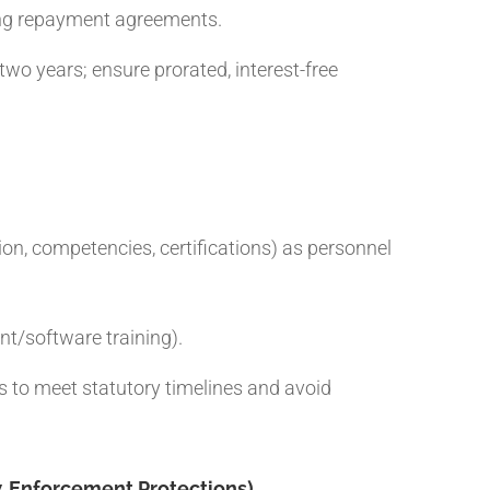
ning repayment agreements.
wo years; ensure prorated, interest-free
on, competencies, certifications) as personnel
nt/software training).
ws to meet statutory timelines and avoid
‑Enforcement Protections)