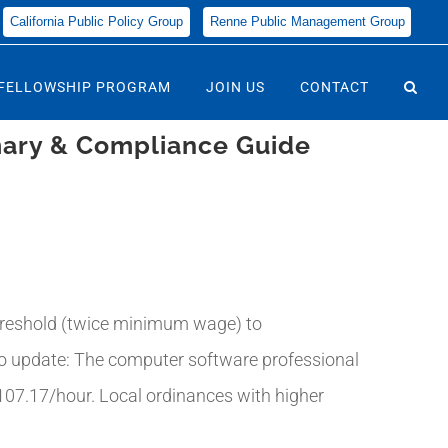
California Public Policy Group
Renne Public Management Group
FELLOWSHIP PROGRAM
JOIN US
CONTACT
mary & Compliance Guide
threshold (twice minimum wage) to
so update: The computer software professional
107.17/hour. Local ordinances with higher