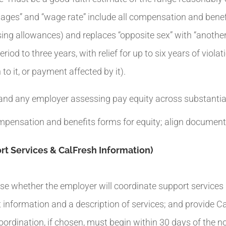
wages” and “wage rate” include all compensation and benefi
sing allowances) and replaces “opposite sex” with “anothe
riod to three years, with relief for up to six years of viol
to it, or payment affected by it).
nd any employer assessing pay equity across substantial
mpensation and benefits forms for equity; align documenta
t Services & CalFresh Information)
e whether the employer will coordinate support services (e
nformation and a description of services; and provide CalFr
dination, if chosen, must begin within 30 days of the no