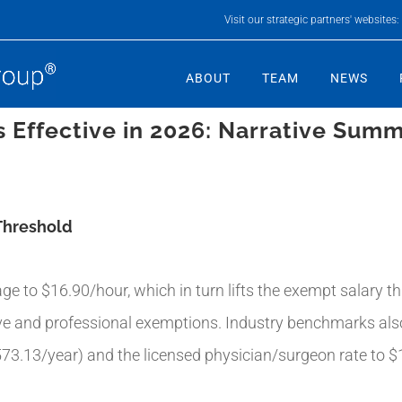
Visit our strategic partners' websites:
ABOUT
TEAM
NEWS
 Effective in 2026: Narrative Sum
Threshold
e to $16.90/hour, which in turn lifts the exempt salary 
ive and professional exemptions. Industry benchmarks al
573.13/year) and the licensed physician/surgeon rate to $