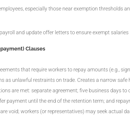
employees, especially those near exemption thresholds and
payroll and update offer letters to ensure exempt salaries
Repayment) Clauses
ements that require workers to repay amounts (e.g., sign
ns as unlawful restraints on trade. Creates a narrow safe 
ditions are met: separate agreement; five business days to
efer payment until the end of the retention term; and repay
e void; workers (or representatives) may seek actual dam