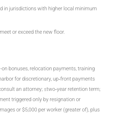
 in jurisdictions with higher local minimum
 meet or exceed the new floor.
-on bonuses, relocation payments, training
harbor for discretionary, up‑front payments
 consult an attorney; ≤two‑year retention term;
ment triggered only by resignation or
ages or $5,000 per worker (greater of), plus