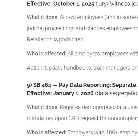
Effective:
October 1, 2025
(jury/witness lea
What it does:
Allows employees (and in some ca
judicial proceedings and clarifies employees m
Retaliation is prohibited.
Who is affected:
All employers; employees with
Action:
Update handbooks; train managers on 
9) SB 464 — Pay Data Reporting: Separate
Effective:
January 1, 2026
(data segregatio
What it does:
Requires demographic data used fo
mandatory upon CRD request for noncompliance
Who is affected:
Employers with 100+ employee