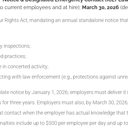
to current employees and at hire);
March 30, 2026
(de
 Rights Act, mandating an annual standalone notice tha
y inspections;
d practices;
 in concerted activity;
cting with law enforcement (e.g., protections against unr
te notice by January 1, 2026; employers must deliver it 
or three years. Employers must also, by March 30, 2026, 
hat contact when the employer has actual knowledge that t
Penalties include up to $500 per employee per day and up t