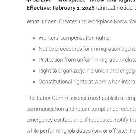
Effective:
February 1, 2026
(annual notice 
What it does:
Creates the Workplace Know Your
Workers’ compensation rights;
Notice procedures for immigration agenc
Protection from unfair immigration‑relate
Right to organize/join a union and engage
Constitutional rights at work when intera
The Labor Commissioner must publish a templa
communication and retain compliance records f
emergency contact and, if requested, notify t
while performing job duties (on‑ or off-site). 