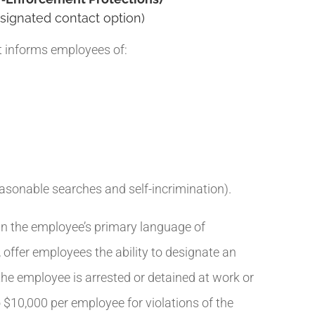
signated contact option)
t informs employees of:
easonable searches and self-incrimination).
in the employee’s primary language of
offer employees the ability to designate an
he employee is arrested or detained at work or
o $10,000 per employee for violations of the