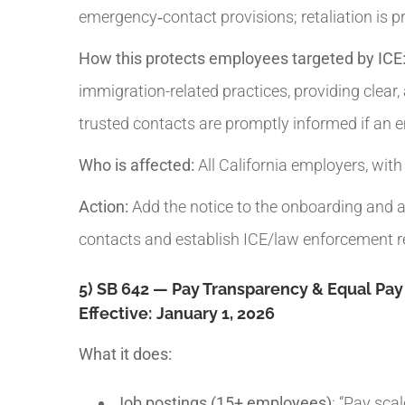
emergency‑contact provisions; retaliation is pr
How this protects employees targeted by ICE
immigration-related practices, providing clear
trusted contacts are promptly informed if an 
Who is affected:
All California employers, wit
Action:
Add the notice to the onboarding and a
contacts and establish ICE/law enforcement re
5) SB 642 — Pay Transparency & Equal Pa
Effective:
January 1, 2026
What it does:
Job postings (15+ employees)
: “Pay sca