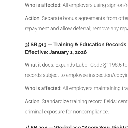
Who is affected:
All employers using sign-on/r
Action:
Separate bonus agreements from offer le
repayment and allow deferral; remove any rep
3) SB 513 — Training & Education Records 
Effective:
January 1, 2026
What it does:
Expands Labor Code §1198.5 to tr
records subject to employee inspection/copyi
Who is affected:
All employers maintaining trai
Action:
Standardize training record fields; cen
criminal exposure for noncompliance.
4) SB 294 — Workplace “Know Your Right