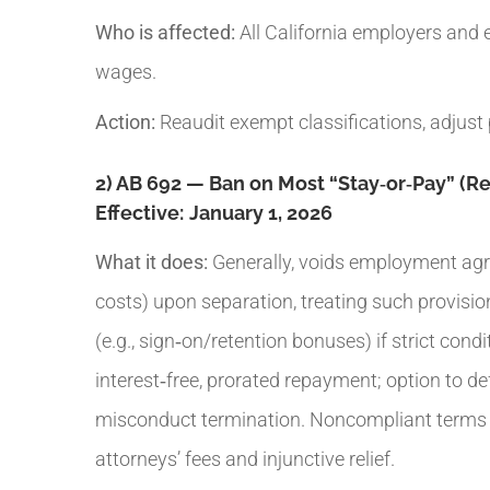
Who is affected:
All California employers and 
wages.
Action:
Reaudit exempt classifications, adjust 
2) AB 692 — Ban on Most “Stay‑or‑Pay” (
Effective:
January 1, 2026
What it does:
Generally, voids employment agre
costs) upon separation, treating such provisio
(e.g., sign‑on/retention bonuses) if strict con
interest‑free, prorated repayment; option to d
misconduct termination. Noncompliant terms ar
attorneys’ fees and injunctive relief.