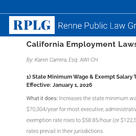
Skip
to
content
California Employment Laws
By: Karen Carrera, Esq. AWI-CH
1) State Minimum Wage & Exempt Salary 
Effective:
January 1, 2026
What it does:
Increases the state minimum wag
$70,304/year for most executive, administrat
exemption rate rises to $58.85/hour (or $122,
rates prevail in their jurisdictions.