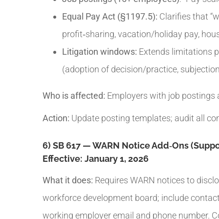
Equal Pay Act (§1197.5):
Clarifies that “
profit‑sharing, vacation/holiday pay, hou
Litigation windows:
Extends limitations pe
(adoption of decision/practice, subjection 
Who is affected:
Employers with job postings a
Action:
Update posting templates; audit all co
6) SB 617 — WARN Notice Add‑Ons (Suppor
Effective:
January 1, 2026
What it does:
Requires WARN notices to disclos
workforce development board; include contact i
working employer email and phone number. Coor