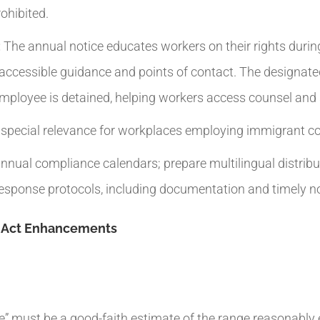
ohibited.
:
The annual notice educates workers on their rights durin
, accessible guidance and points of contact. The designat
employee is detained, helping workers access counsel and 
h special relevance for workplaces employing immigrant 
nnual compliance calendars; prepare multilingual distribu
sponse protocols, including documentation and timely not
y Act Enhancements
le” must be a good-faith estimate of the range reasonably