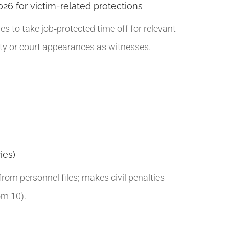
026 for victim-related protections
 to take job‑protected time off for relevant
uty or court appearances as witnesses.
ies)
rom personnel files; makes civil penalties
om 10).