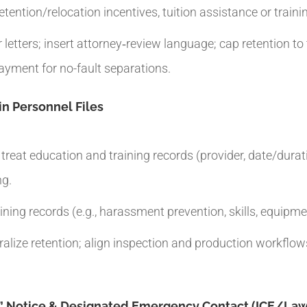
etention/relocation incentives, tuition assistance or trai
tters; insert attorney‑review language; cap retention to t
ayment for no-fault separations.
in Personnel Files
eat education and training records (provider, date/durati
ng.
ning records (e.g., harassment prevention, skills, equipme
tralize retention; align inspection and production workflo
s” Notice & Designated Emergency Contact (ICE/Law