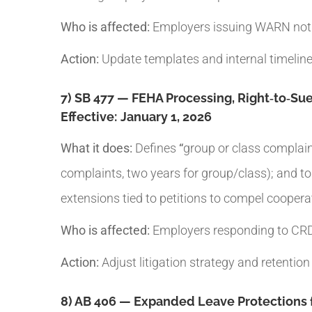
Who is affected:
Employers issuing WARN notic
Action:
Update templates and internal timelines
7) SB 477 — FEHA Processing, Right‑to‑Sue
Effective:
January 1, 2026
What it does:
Defines
“
group or class complaint
complaints, two years for group/class); and toll
extensions tied to petitions to compel coopera
Who is affected:
Employers responding to CRD 
Action:
Adjust litigation strategy and retention
8) AB 406 — Expanded Leave Protections f